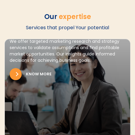
Our
expertise
Services that propel Your potential
Market Entry
We offer targeted marketing research and strategy
services to validate assumptions and find profitable
market opportunities. Our insights guide informed
decisions for achieving business goals.
KNOW MORE