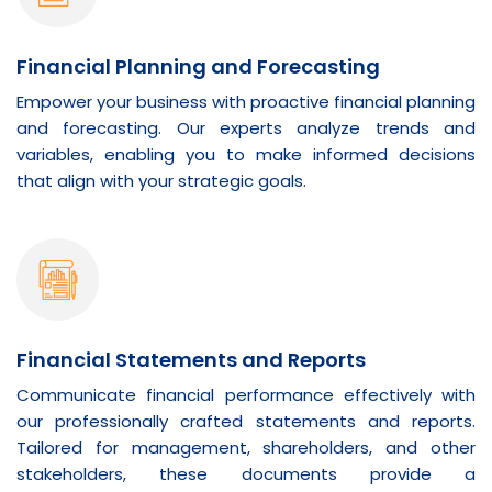
Financial Planning and Forecasting
Empower your business with proactive financial planning
and forecasting. Our experts analyze trends and
variables, enabling you to make informed decisions
that align with your strategic goals.
Financial Statements and Reports
Communicate financial performance effectively with
our professionally crafted statements and reports.
Tailored for management, shareholders, and other
stakeholders, these documents provide a