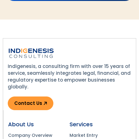
Indigenesis, a consulting firm with over 15 years of
service, seamlessly integrates legal, financial, and
regulatory expertise to empower businesses
globally.
Contact Us
About Us
Services
Company Overview
Market Entry