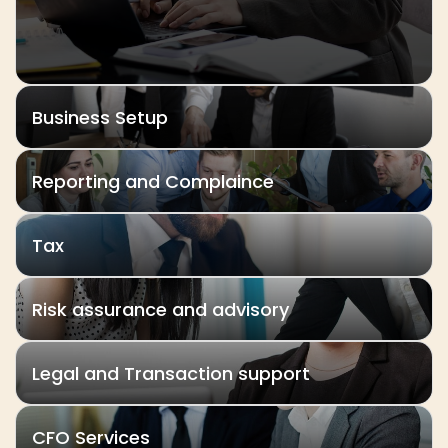
Business Setup
Reporting and Complaince
Tax
Risk assurance and advisory
Legal and Transaction support
CFO Services