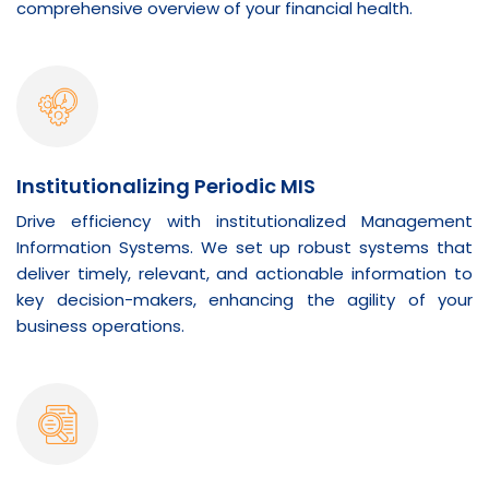
comprehensive overview of your financial health.
Institutionalizing Periodic MIS
Drive efficiency with institutionalized Management
Information Systems. We set up robust systems that
deliver timely, relevant, and actionable information to
key decision-makers, enhancing the agility of your
business operations.