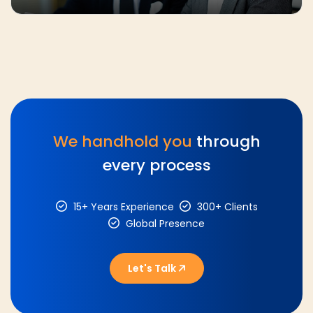
We handhold you
through
every process
15+ Years Experience
300+ Clients
Global Presence
Let's Talk