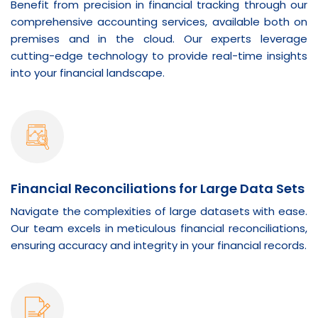
Benefit from precision in financial tracking through our
comprehensive accounting services, available both on
premises and in the cloud. Our experts leverage
cutting-edge technology to provide real-time insights
into your financial landscape.
Financial Reconciliations for Large Data Sets
Navigate the complexities of large datasets with ease.
Our team excels in meticulous financial reconciliations,
ensuring accuracy and integrity in your financial records.