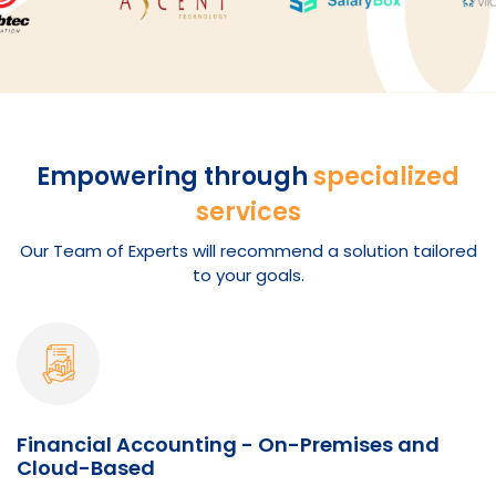
Empowering through
specialized
services
Our Team of Experts will recommend a solution tailored
to your goals.
Financial Accounting - On-Premises and
Cloud-Based