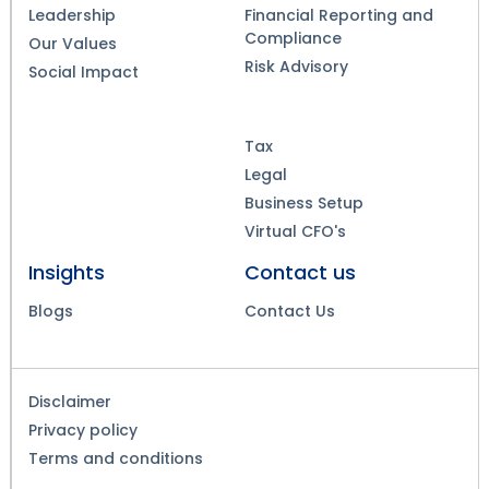
Leadership
Financial Reporting and
Compliance
Our Values
Risk Advisory
Social Impact
Tax
Legal
Business Setup
Virtual CFO's
Insights
Contact us
Blogs
Contact Us
Disclaimer
Privacy policy
Terms and conditions