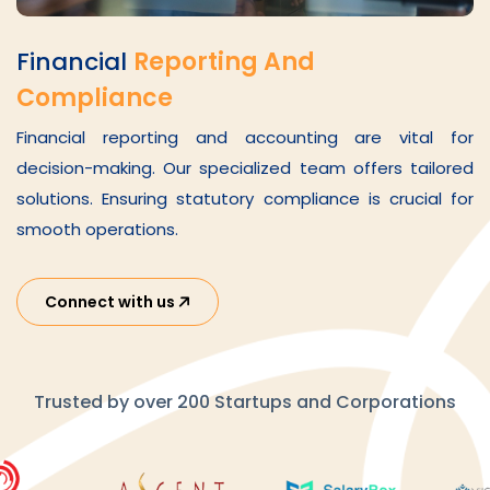
Financial
Reporting And
Compliance
Financial reporting and accounting are vital for
decision-making. Our specialized team offers tailored
solutions. Ensuring statutory compliance is crucial for
smooth operations.
Connect with us
Trusted by over 200 Startups and Corporations