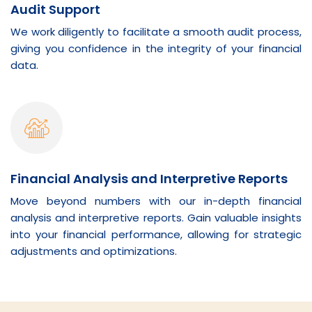
Audit Support
We work diligently to facilitate a smooth audit process,
giving you confidence in the integrity of your financial
data.
Financial Analysis and Interpretive Reports
Move beyond numbers with our in-depth financial
analysis and interpretive reports. Gain valuable insights
into your financial performance, allowing for strategic
adjustments and optimizations.